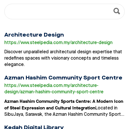
Architecture Design
https://www.steelpedia.com.my
/architecture-design
Discover unparalleled architectural design expertise that
redefines spaces with visionary concepts and timeless
elegance.
Azman Hashim Community Sport Centre
https://www.steelpedia.com.my
/architecture-
design/azman-hashim-community-sport-centre
Azman Hashim Community Sports Centre: A Modern Icon
of Steel Expression and Cultural Integration
Located in
SibuJaya, Sarawak, the Azman Hashim Community Sports
Centre is a benchmark in community-based sports
infrastructure, combining advanced material use with
Kedah Digital Library