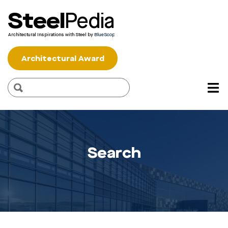
Steel
Pedia
Architectural Inspirations with Steel by
BlueScope
Architectural Award
Search