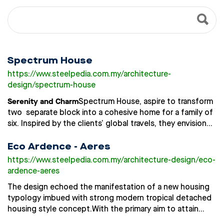
Spectrum House
https://www.steelpedia.com.my
/architecture-
design/spectrum-house
Serenity and Charm
Spectrum House, aspire to transform
two separate block into a cohesive home for a family of
six. Inspired by the clients’ global travels, they envisioned
a home where modern elegance meets whimsical charm,
creating a serene yet playful ambience for their children.
Eco Ardence - Aeres
Known for their warm hospitality, the owner wanted a
https://www.steelpedia.com.my
/architecture-design/eco-
home that could graciously host guests, while
ardence-aeres
Design Ethos: Living Canvas of
maintaining family privacy.
The design echoed the manifestation of a new housing
Light
Spectrum House explores the emotional spectrum
typology imbued with strong modern tropical detached
of colors, with each hue meticulously chosen to create a
housing style concept.
With the primary aim to attain
resonant atmosphere. Transcending surface-level
privacy and comfort for each homes, the design aimed
aesthetics, the design brings color and light to life as