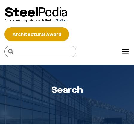
Steel
Pedia
Architectural Inspirations with Steel by
BlueScope
Architectural Award
Search