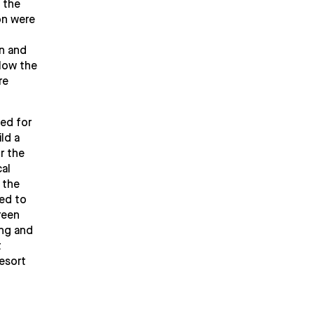
 the
on were
in and
elow the
re
sed for
ld a
r the
al
 the
ded to
reen
ing and
t
esort