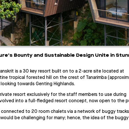
ure’s Bounty and Sustainable Design Unite in Stun
anskrit is a 30 key resort built on to a 2-acre site located at
stine tropical forested hill on the crest of Tanarimba (approxim
 looking towards Genting Highlands.
 private resort exclusively for the staff members to use during
olved into a full-fledged resort concept, now open to the pu
g connected to 20 room chalets via a network of buggy tracks
 would be challenging for many; hence, the idea of the buggy 