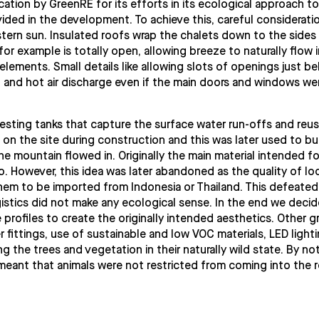
ation by GreenRE for its efforts in its ecological approach to
ovided in the development. To achieve this, careful considerati
tern sun. Insulated roofs wrap the chalets down to the sides
for example is totally open, allowing breeze to naturally flow 
lements. Small details like allowing slots of openings just b
n and hot air discharge even if the main doors and windows we
rvesting tanks that capture the surface water run-offs and reu
 on the site during construction and this was later used to bui
e mountain flowed in. Originally the main material intended fo
However, this idea was later abandoned as the quality of loc
m to be imported from Indonesia or Thailand. This defeated
gistics did not make any ecological sense. In the end we deci
rofiles to create the originally intended aesthetics. Other g
er fittings, use of sustainable and low VOC materials, LED light
ng the trees and vegetation in their naturally wild state. By no
meant that animals were not restricted from coming into the r