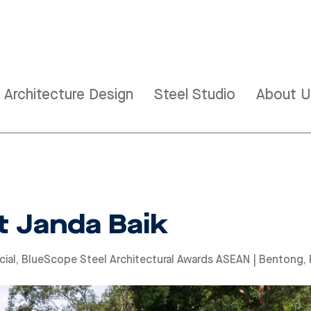
Architecture Design
Steel Studio
About U
 Janda Baik
ial
,
BlueScope Steel Architectural Awards ASEAN
| Bentong,