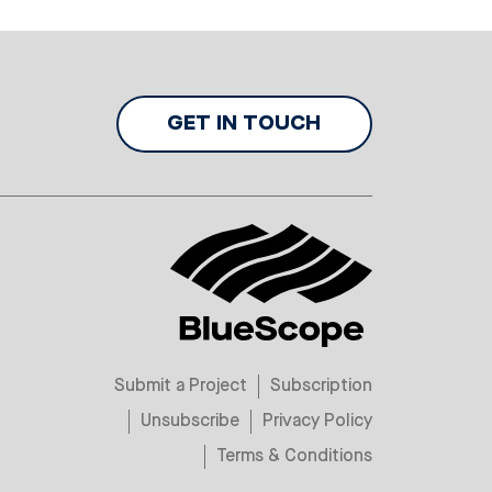
GET IN TOUCH
Submit a Project
Subscription
Unsubscribe
Privacy Policy
Terms & Conditions