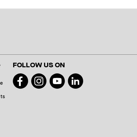
e
FOLLOW US ON
te
hts