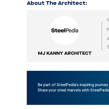
About The Architect:
MJ KANNY ARCHITECT
Be part of SteelPedia's inspiring journey.
Share your steel marvels with SteelPedia