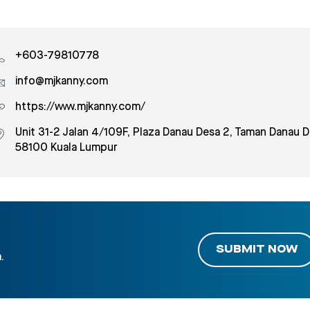
+603-79810778
info@mjkanny.com
https://www.mjkanny.com/
Unit 31-2 Jalan 4/109F, Plaza Danau Desa 2, Taman Danau D
58100 Kuala Lumpur
SUBMIT NOW
.