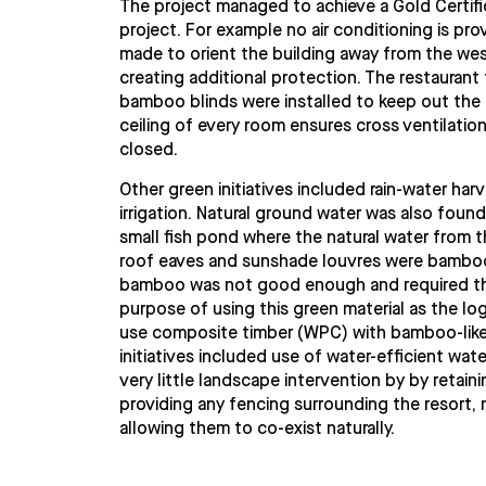
The project managed to achieve a Gold Certific
project. For example no air conditioning is pr
made to orient the building away from the wes
creating additional protection. The restaurant 
bamboo blinds were installed to keep out the e
ceiling of every room ensures cross ventilatio
closed.
Other green initiatives included rain-water ha
irrigation. Natural ground water was also found
small fish pond where the natural water from th
roof eaves and sunshade louvres were bamboo. 
bamboo was not good enough and required the
purpose of using this green material as the lo
use composite timber (WPC) with bamboo-like p
initiatives included use of water-efficient wat
very little landscape intervention by by retaini
providing any fencing surrounding the resort, 
allowing them to co-exist naturally.