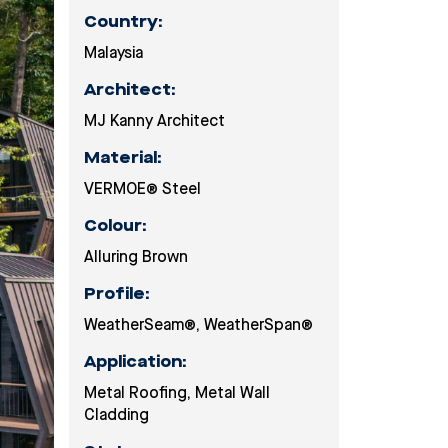
Country:
Malaysia
Architect:
MJ Kanny Architect
Material:
VERMOE® Steel
Colour:
Alluring Brown
Profile:
WeatherSeam®
,
WeatherSpan®
Application:
Metal Roofing
,
Metal Wall
Cladding