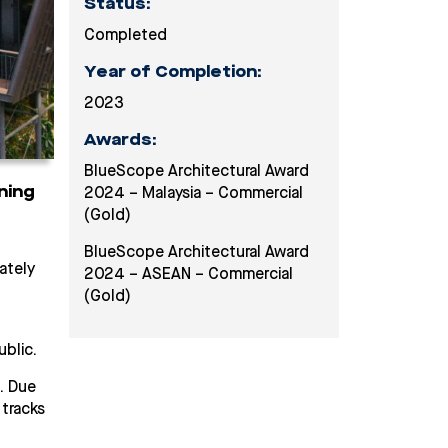
Status:
Completed
Year of Completion:
2023
Award
s
:
BlueScope Architectural Award
ning
2024 – Malaysia – Commercial
(Gold)
BlueScope Architectural Award
ately
2024 – ASEAN – Commercial
(Gold)
blic.
. Due
tracks