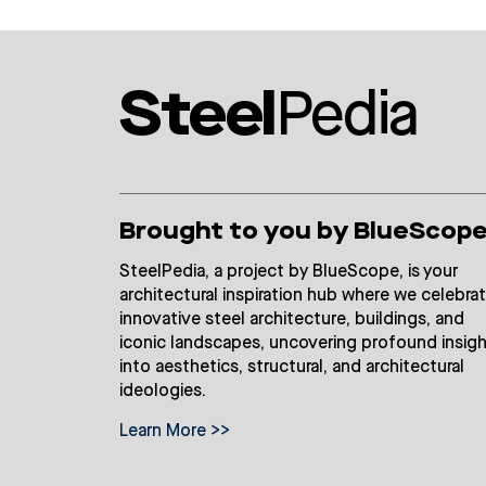
Steel
Pedia
Brought to you by BlueScop
SteelPedia, a project by BlueScope, is your
architectural inspiration hub where we celebra
innovative steel architecture, buildings, and
iconic landscapes, uncovering profound insig
into aesthetics, structural, and architectural
ideologies.
Learn More >>