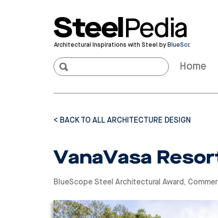
Steel
Pedia
Architectural Inspirations with Steel by
BlueScope
Home
< BACK TO ALL ARCHITECTURE DESIGN
VanaVasa Resort
BlueScope Steel Architectural Award
,
Commerc