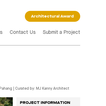
Architectural Award
s
Contact Us
Submit a Project
 Pahang
| Curated by:
MJ Kanny Architect
PROJECT INFORMATION