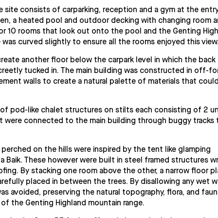
 site consists of carparking, reception and a gym at the entry
chen, a heated pool and outdoor decking with changing room 
ly for 10 rooms that look out onto the pool and the Genting Hig
e was curved slightly to ensure all the rooms enjoyed this view
create another floor below the carpark level in which the back
creetly tucked in. The main building was constructed in off-f
ent walls to create a natural palette of materials that coul
 of pod-like chalet structures on stilts each consisting of 2 un
at were connected to the main building through buggy tracks 
 perched on the hills were inspired by the tent like glamping
da Baik. These however were built in steel framed structures 
fing. By stacking one room above the other, a narrow floor pl
refully placed in between the trees. By disallowing any wet 
as avoided, preserving the natural topography, flora, and fauna
 of the Genting Highland mountain range.