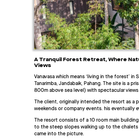
A Tranquil Forest Retreat, Where Nat
Views
Vanavasa which means ‘living in the forest’ in S
Tanarimba, Jandabaik, Pahang. The site is a pri
800m above sea level) with spectacular views
The client, originally intended the resort as a
weekends or company events. his eventually ev
The resort consists of a 10 room main buildin
to the steep slopes walking up to the chalets
came into the picture.