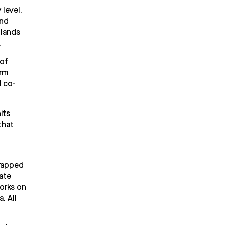
 level.
and
hlands
.
 of
orm
d co-
its
that
wrapped
ate
works on
. All