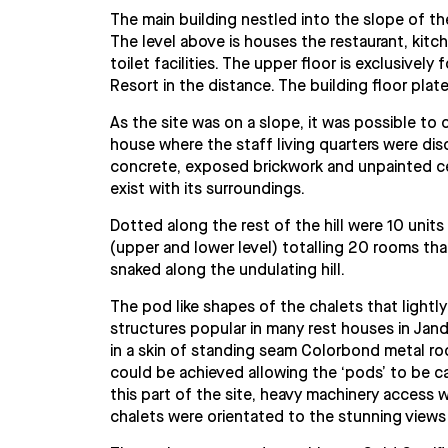
The main building nestled into the slope of the
The level above is houses the restaurant, kit
toilet facilities. The upper floor is exclusive
Resort in the distance. The building floor plat
As the site was on a slope, it was possible to 
house where the staff living quarters were dis
concrete, exposed brickwork and unpainted cem
exist with its surroundings.
Dotted along the rest of the hill were 10 units
(upper and lower level) totalling 20 rooms th
snaked along the undulating hill.
The pod like shapes of the chalets that lightly
structures popular in many rest houses in Jan
in a skin of standing seam Colorbond metal roo
could be achieved allowing the ‘pods’ to be ca
this part of the site, heavy machinery access w
chalets were orientated to the stunning views